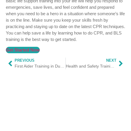
basic life support training into your life will help you respond to
emergencies, save lives, and feel confident and prepared
when you need to be a hero in a situation where someone’s life
is on the line. Make sure you keep your skills fresh by
practicing and staying up to date on the latest CPR techniques.
You can help save a life by learning how to do CPR, and BLS
training is the best way to get started.
Get Started Now
PREVIOUS
NEXT
First Aider Training in Dubai
Health and Safety Training Courses in Dubai | HSS Trainings