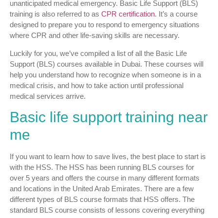
unanticipated medical emergency. Basic Life Support (BLS)
training is also referred to as
CPR certification
. It’s a course
designed to prepare you to respond to emergency situations
where CPR and other life-saving skills are necessary.
Luckily for you, we’ve compiled a list of all the Basic Life
Support (BLS) courses available in Dubai. These courses will
help you understand how to recognize when someone is in a
medical crisis, and how to take action until professional
medical services arrive.
Basic life support training near
me
If you want to learn how to save lives, the best place to start is
with the HSS. The HSS has been running BLS courses for
over 5 years and offers the course in many different formats
and locations in the United Arab Emirates. There are a few
different types of BLS course formats that HSS offers. The
standard BLS course consists of lessons covering everything