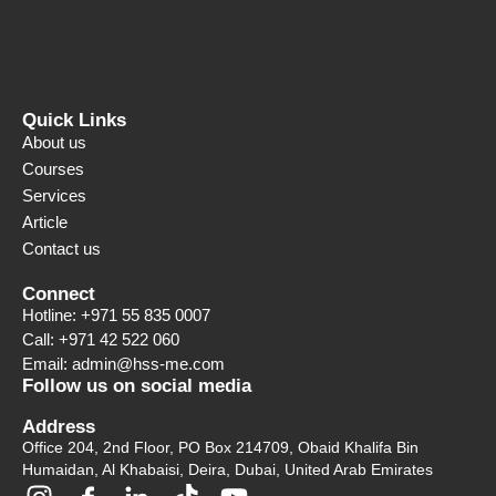
Quick Links
About us
Courses
Services
Article
Contact us
Connect
Hotline: +971 55 835 0007
Call: +971 42 522 060
Email: admin@hss-me.com
Follow us on social media
Address
Office 204, 2nd Floor, PO Box 214709, Obaid Khalifa Bin
Humaidan, Al Khabaisi, Deira, Dubai, United Arab Emirates