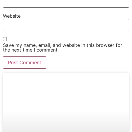
Website
Save my name, email, and website in this browser for
the next time I comment.