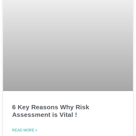
6 Key Reasons Why Risk
Assessment is Vital !
READ MORE »