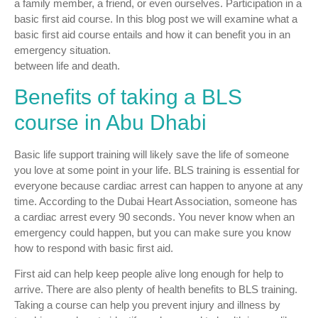
a family member, a friend, or even ourselves. Participation in a
basic first aid course. In this blog post we will examine what a
basic first aid course entails and how it can benefit you in an
emergency situation.
between life and death.
Benefits of taking a BLS
course in Abu Dhabi
Basic life support training will likely save the life of someone
you love at some point in your life. BLS training is essential for
everyone because cardiac arrest can happen to anyone at any
time. According to the Dubai Heart Association, someone has
a cardiac arrest every 90 seconds. You never know when an
emergency could happen, but you can make sure you know
how to respond with basic first aid.
First aid can help keep people alive long enough for help to
arrive. There are also plenty of health benefits to BLS training.
Taking a course can help you prevent injury and illness by