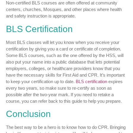
Non-certified BLS courses are often offered at community
centers, churches, Mosques, and other places where health
and safety instruction is appropriate.
BLS Certification
Most BLS classes will let you know when you receive your
certification by giving you a card or certificate of completion.
Some BLS courses, such as the one offered by the HSS, will
also put your name into a public database that lets potential
employers, colleges, or healthcare providers know that you
have the necessary skills for First Aid and CPR. It’s important
to keep your certification up to date.
BLS certification
expires
every two years, so make sure to re-certify as soon as
possible after the two-year mark. If you need to retake a
course, you can refer back to this guide to help you prepare.
Conclusion
The best way to be a hero is to know how to do CPR. Bringing