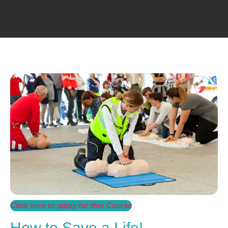
Click here to apply for this Course
How to Save a Life!