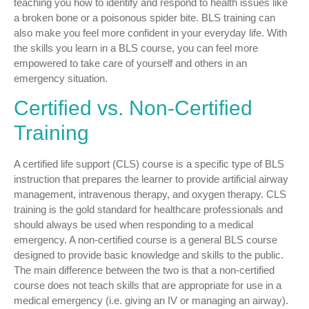
teaching you how to identify and respond to health issues like
a broken bone or a poisonous spider bite. BLS training can
also make you feel more confident in your everyday life. With
the skills you learn in a BLS course, you can feel more
empowered to take care of yourself and others in an
emergency situation.
Certified vs. Non-Certified
Training
A certified life support (CLS) course is a specific type of BLS
instruction that prepares the learner to provide artificial airway
management, intravenous therapy, and oxygen therapy. CLS
training is the gold standard for healthcare professionals and
should always be used when responding to a medical
emergency. A non-certified course is a general BLS course
designed to provide basic knowledge and skills to the public.
The main difference between the two is that a non-certified
course does not teach skills that are appropriate for use in a
medical emergency (i.e. giving an IV or managing an airway).