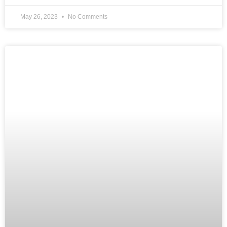
May 26, 2023
No Comments