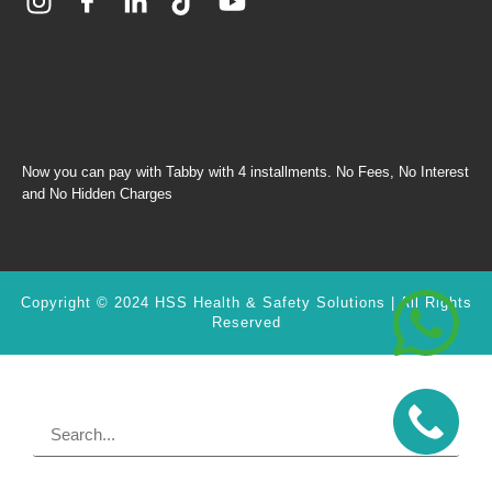
Now you can pay with Tabby with 4 installments. No Fees, No Interest
and No Hidden Charges
Copyright © 2024 HSS Health & Safety Solutions | All Rights
Reserved