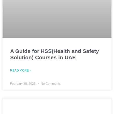
A Guide for HSS(Health and Safety
Solution) Courses in UAE
READ MORE »
February 20, 2023
No Comments