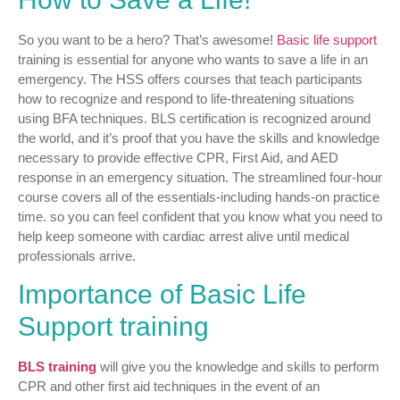
So you want to be a hero? That’s awesome!
Basic life support
training is essential for anyone who wants to save a life in an
emergency. The HSS offers courses that teach participants
how to recognize and respond to life-threatening situations
using BFA techniques. BLS certification is recognized around
the world, and it’s proof that you have the skills and knowledge
necessary to provide effective CPR, First Aid, and AED
response in an emergency situation. The streamlined four-hour
course covers all of the essentials-including hands-on practice
time. so you can feel confident that you know what you need to
help keep someone with cardiac arrest alive until medical
professionals arrive.
Importance of Basic Life
Support training
BLS training
will give you the knowledge and skills to perform
CPR and other first aid techniques in the event of an