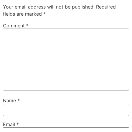
Your email address will not be published.
Required
fields are marked
*
Comment
*
Name
*
Email
*