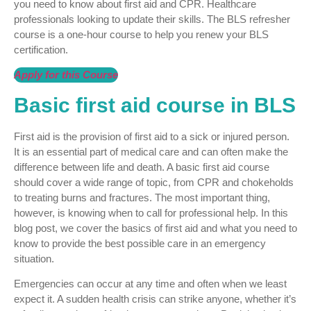
you need to know about first aid and CPR. Healthcare
professionals looking to update their skills. The BLS refresher
course is a one-hour course to help you renew your BLS
certification.
Apply for this Course
Basic first aid course in BLS
First aid is the provision of first aid to a sick or injured person.
It is an essential part of medical care and can often make the
difference between life and death. A basic first aid course
should cover a wide range of topic, from CPR and chokeholds
to treating burns and fractures. The most important thing,
however, is knowing when to call for professional help. In this
blog post, we cover the basics of first aid and what you need to
know to provide the best possible care in an emergency
situation.
Emergencies can occur at any time and often when we least
expect it. A sudden health crisis can strike anyone, whether it’s