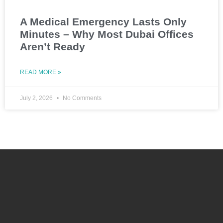
A Medical Emergency Lasts Only
Minutes – Why Most Dubai Offices
Aren’t Ready
READ MORE »
July 2, 2026
No Comments