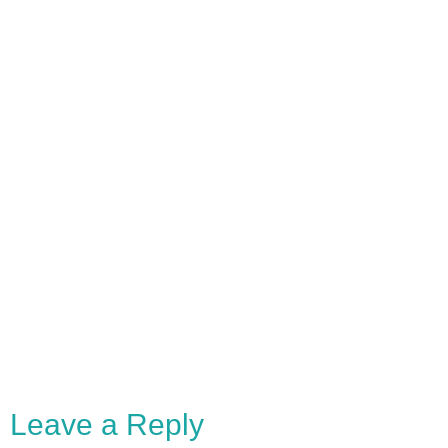
Leave a Reply