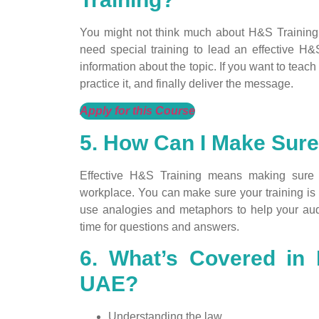
You might not think much about H&S Training 
need special training to lead an effective H
information about the topic. If you want to teach
practice it, and finally deliver the message.
Apply for this Course
5. How Can I Make Sure
Effective H&S Training means making sure 
workplace. You can make sure your training is 
use analogies and metaphors to help your au
time for questions and answers.
6. What’s Covered in 
UAE?
Understanding the law