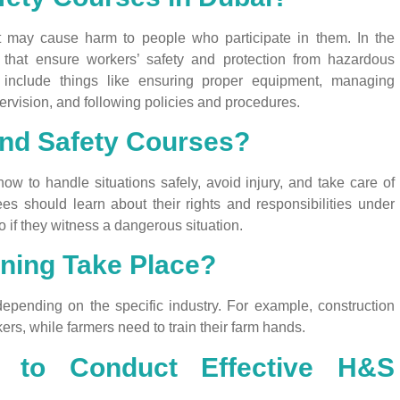
hat may cause harm to people who participate in them. In the
ons that ensure workers’ safety and protection from hazardous
n include things like ensuring proper equipment, managing
rvision, and following policies and procedures.
and Safety Courses?
w to handle situations safely, avoid injury, and take care of
es should learn about their rights and responsibilities under
 if they witness a dangerous situation.
ning Take Place?
depending on the specific industry. For example, construction
ers, while farmers need to train their farm hands.
 to Conduct Effective H&S