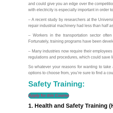
and could give you an edge over the competitio
with electricity is especially important in order t
– A recent study by researchers at the Universi
repair industrial machinery had less than half a
– Workers in the transportation sector often
Fortunately, training programs have been develo
– Many industries now require their employees 
regulations and procedures, which could save 
So whatever your reasons for wanting to take a
options to choose from, you’re sure to find a cour
Safety Training:
Apply for this Course
1. Health and Safety Training 