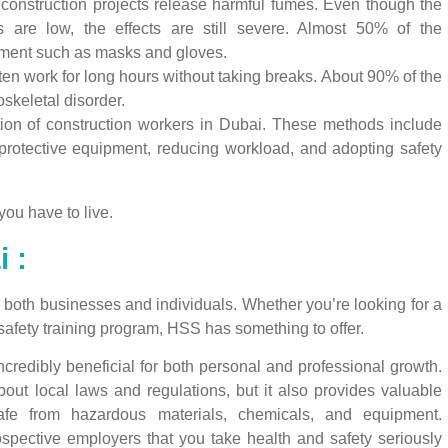
construction projects release harmful fumes. Even though the
s are low, the effects are still severe. Almost 50% of the
pment such as masks and gloves.
en work for long hours without taking breaks. About 90% of the
skeletal disorder.
tion of construction workers in Dubai. These methods include
protective equipment, reducing workload, and adopting safety
you have to live.
 :
or both businesses and individuals. Whether you’re looking for a
safety training program, HSS has something to offer.
credibly beneficial for both personal and professional growth.
bout local laws and regulations, but it also provides valuable
fe from hazardous materials, chemicals, and equipment.
spective employers that you take health and safety seriously