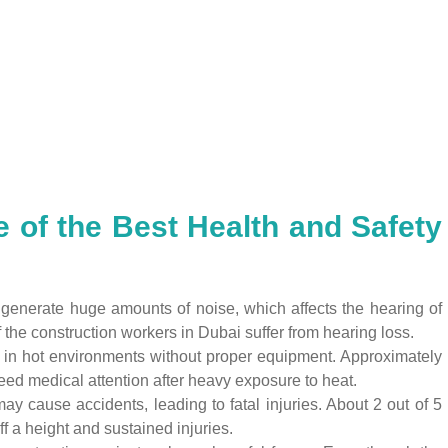
 of the Best Health and Safety
 generate huge amounts of noise, which affects the hearing of
the construction workers in Dubai suffer from hearing loss.
in hot environments without proper equipment. Approximately
ed medical attention after heavy exposure to heat.
 cause accidents, leading to fatal injuries. About 2 out of 5
f a height and sustained injuries.