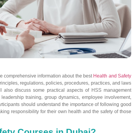
ide comprehensive information about the best
Health and Safety
inciples, regulations, policies, procedures, practices, and laws
ill also discuss some practical aspects of HSS management
, leadership training, group dynamics, employee involvement,
articipants should understand the importance of following good
king responsibility for their own health and the safety of those
fety Courses in Dubai?