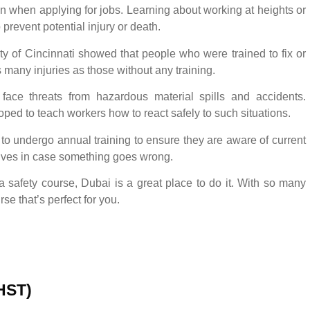
n when applying for jobs. Learning about working at heights or
o prevent potential injury or death.
ty of Cincinnati showed that people who were trained to fix or
s many injuries as those without any training.
 face threats from hazardous material spills and accidents.
ped to teach workers how to react safely to such situations.
to undergo annual training to ensure they are aware of current
lives in case something goes wrong.
 safety course, Dubai is a great place to do it. With so many
se that’s perfect for you.
(HST)