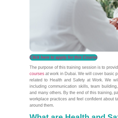
Click here to apply for this Course
The purpose of this training session is to prov
courses
at work in Dubai. We will cover basic pr
related to Health and Safety at Work. We w
including communication skills, team building
and many others. By the end of this training, p
workplace practices and feel confident about ta
around them.
What are Health and Sa