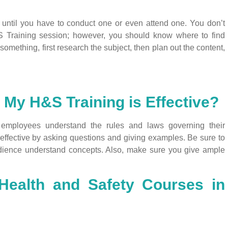
until you have to conduct one or even attend one. You don’t
&S Training session; however, you should know where to find
 something, first research the subject, then plan out the content,
 My H&S Training is Effective?
employees understand the rules and laws governing their
effective by asking questions and giving examples. Be sure to
dience understand concepts. Also, make sure you give ample
Health and Safety Courses in