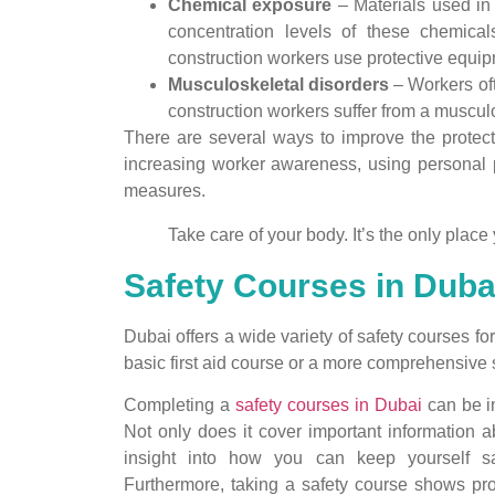
Chemical exposure
– Materials used in 
concentration levels of these chemical
construction workers use protective equi
Musculoskeletal disorders
– Workers oft
construction workers suffer from a musculo
There are several ways to improve the protec
increasing worker awareness, using personal 
measures.
Take care of your body. It’s the only place 
Safety Courses in Dubai
Dubai offers a wide variety of safety courses f
basic first aid course or a more comprehensive 
Completing a
safety courses in Dubai
can be in
Not only does it cover important information a
insight into how you can keep yourself sa
Furthermore, taking a safety course shows pro