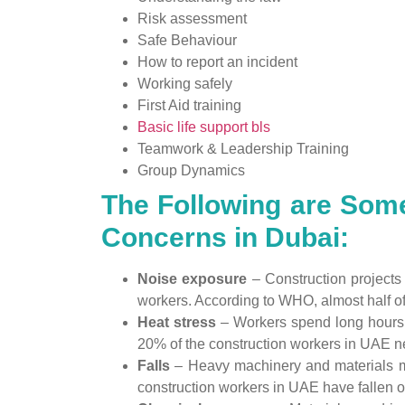
Risk assessment
Safe Behaviour
How to report an incident
Working safely
First Aid training
Basic life support bls
Teamwork & Leadership Training
Group Dynamics
The Following are Some
Concerns in Dubai:
Noise exposure
– Construction projects
workers. According to WHO, almost half of 
Heat stress
– Workers spend long hours 
20% of the construction workers in UAE ne
Falls
– Heavy machinery and materials may
construction workers in UAE have fallen of