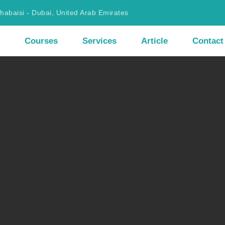
Khabaisi - Dubai, United Arab Emirates
Courses
Services
Article
Contact