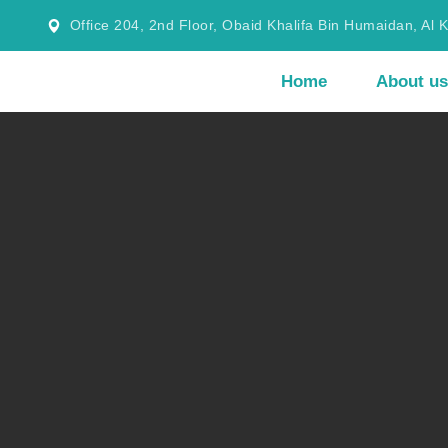
Office 204, 2nd Floor, Obaid Khalifa Bin Humaidan, Al 
Home
About us