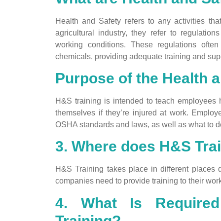
Health and Safety refers to any activities t
agricultural industry, they refer to regulati
working conditions. These regulations ofte
chemicals, providing adequate training and supe
Purpose of the Health 
H&S training is intended to teach employees ho
themselves if they’re injured at work. Employe
OSHA standards and laws, as well as what to do
3. Where does H&S Trai
H&S Training takes place in different places 
companies need to provide training to their work
4. What Is Required
Training?