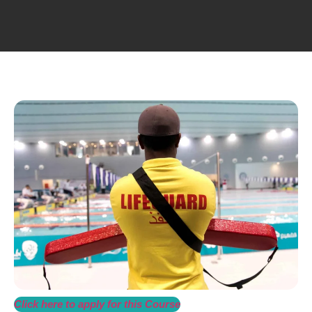
Click here to apply for this Course