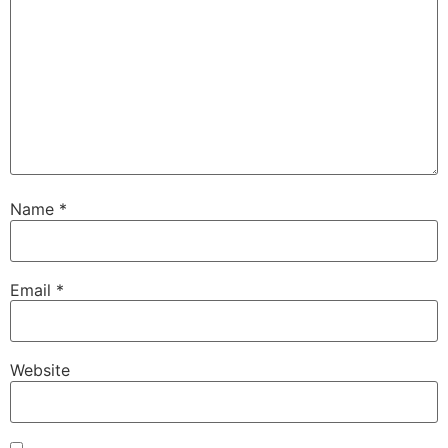
Name
*
Email
*
Website