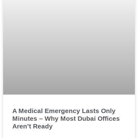
A Medical Emergency Lasts Only
Minutes – Why Most Dubai Offices
Aren’t Ready