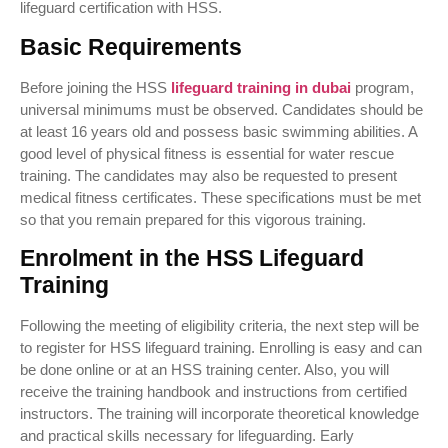
lifeguard certification with HSS.
Basic Requirements
Before joining the HSS
lifeguard training in dubai
program,
universal minimums must be observed. Candidates should be
at least 16 years old and possess basic swimming abilities. A
good level of physical fitness is essential for water rescue
training. The candidates may also be requested to present
medical fitness certificates. These specifications must be met
so that you remain prepared for this vigorous training.
Enrolment in the HSS Lifeguard
Training
Following the meeting of eligibility criteria, the next step will be
to register for HSS lifeguard training. Enrolling is easy and can
be done online or at an HSS training center. Also, you will
receive the training handbook and instructions from certified
instructors. The training will incorporate theoretical knowledge
and practical skills necessary for lifeguarding. Early