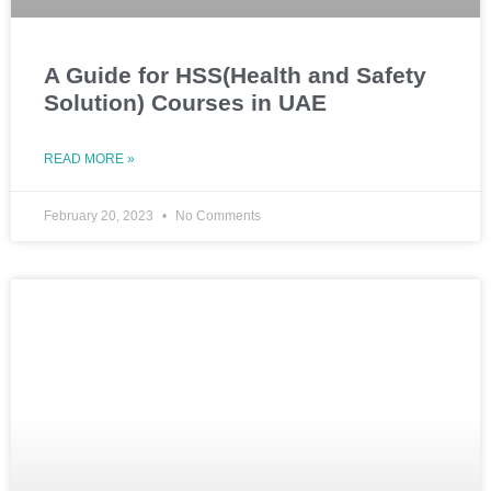
A Guide for HSS(Health and Safety
Solution) Courses in UAE
READ MORE »
February 20, 2023
No Comments