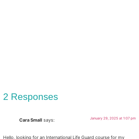
2 Responses
January 29, 2025 at 1:07 pm
Cara Small
says:
Hello, looking for an International Life Guard course for my