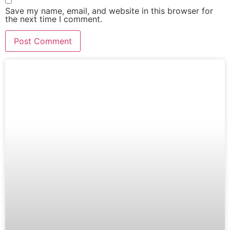
Save my name, email, and website in this browser for
the next time I comment.