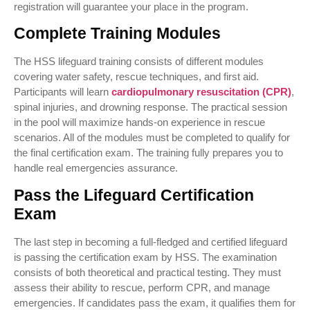
registration will guarantee your place in the program.
Complete Training Modules
The HSS lifeguard training consists of different modules
covering water safety, rescue techniques, and first aid.
Participants will learn
cardiopulmonary resuscitation (CPR)
,
spinal injuries, and drowning response. The practical session
in the pool will maximize hands-on experience in rescue
scenarios. All of the modules must be completed to qualify for
the final certification exam. The training fully prepares you to
handle real emergencies assurance.
Pass the Lifeguard Certification
Exam
The last step in becoming a full-fledged and certified lifeguard
is passing the certification exam by HSS. The examination
consists of both theoretical and practical testing. They must
assess their ability to rescue, perform CPR, and manage
emergencies. If candidates pass the exam, it qualifies them for