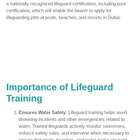
a nationally recognized lifeguard certification, including pool
certification, which will enable the bearer to apply for
lifeguarding jobs at pools, beaches, and resorts in Dubai.
Importance of Lifeguard
Training
Ensures Water Safety:
Lifeguard training helps avert
drowning incidents and other emergencies related to
water. Trained lifeguards actively monitor swimmers,
enforce safety rules, and intervene when necessary to
ensure that pools, beaches, and water parks are kept