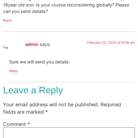
18year old son. Is your course reconsidering globally? Please
can you send details?
Reply
February 20, 2025 at 8:08 am
admin
says:
Sure we will send you details.
Reply
Leave a Reply
Your email address will not be published.
Required
fields are marked
*
Comment
*