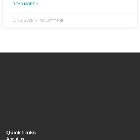
READ MORE »
July 2, 2026
No Comments
Quick Links
About us