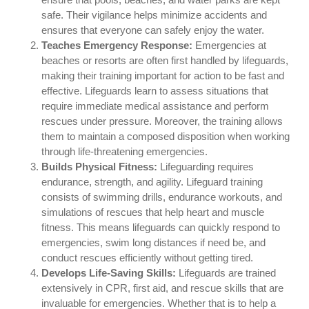
safe. Their vigilance helps minimize accidents and
ensures that everyone can safely enjoy the water.
Teaches Emergency Response:
Emergencies at
beaches or resorts are often first handled by lifeguards,
making their training important for action to be fast and
effective. Lifeguards learn to assess situations that
require immediate medical assistance and perform
rescues under pressure. Moreover, the training allows
them to maintain a composed disposition when working
through life-threatening emergencies.
Builds Physical Fitness:
Lifeguarding requires
endurance, strength, and agility. Lifeguard training
consists of swimming drills, endurance workouts, and
simulations of rescues that help heart and muscle
fitness. This means lifeguards can quickly respond to
emergencies, swim long distances if need be, and
conduct rescues efficiently without getting tired.
Develops Life-Saving Skills:
Lifeguards are trained
extensively in CPR, first aid, and rescue skills that are
invaluable for emergencies. Whether that is to help a