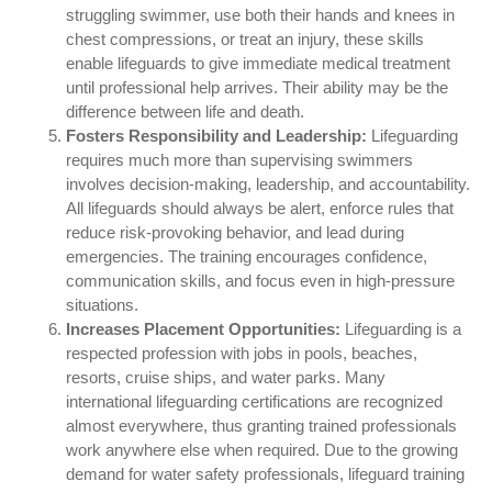
struggling swimmer, use both their hands and knees in
chest compressions, or treat an injury, these skills
enable lifeguards to give immediate medical treatment
until professional help arrives. Their ability may be the
difference between life and death.
Fosters Responsibility and Leadership:
Lifeguarding
requires much more than supervising swimmers
involves decision-making, leadership, and accountability.
All lifeguards should always be alert, enforce rules that
reduce risk-provoking behavior, and lead during
emergencies. The training encourages confidence,
communication skills, and focus even in high-pressure
situations.
Increases Placement Opportunities:
Lifeguarding is a
respected profession with jobs in pools, beaches,
resorts, cruise ships, and water parks. Many
international lifeguarding certifications are recognized
almost everywhere, thus granting trained professionals
work anywhere else when required. Due to the growing
demand for water safety professionals, lifeguard training