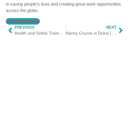
in saving people’s lives and creating great work opportunities
across the globe.
Get
Started Now
PREVIOUS
NEXT
Health and Safety Training Courses in Dubai | HSS Trainings
Nanny Course in Dubai | Nanny Training