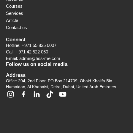
Courses
Services
Article
Contact us
Connect
Hotline: +971 55 835 0007
Call: +971 42 522 060
Email: admin@hss-me.com
Follow us on social media
Address
Office 204, 2nd Floor, PO Box 214709, Obaid Khalifa Bin
Humaidan, Al Khabaisi, Deira, Dubai, United Arab Emirates