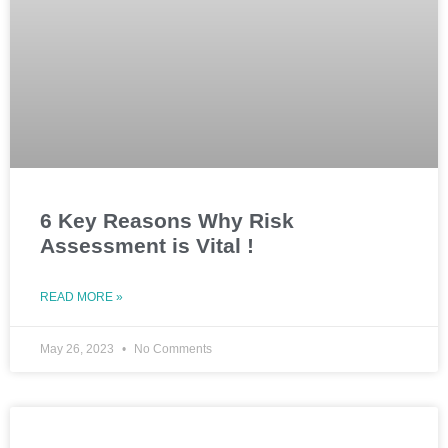
6 Key Reasons Why Risk
Assessment is Vital !
READ MORE »
May 26, 2023
No Comments