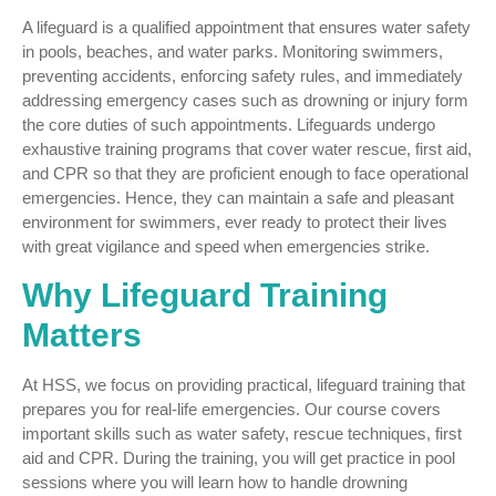
A lifeguard is a qualified appointment that ensures water safety
in pools, beaches, and water parks. Monitoring swimmers,
preventing accidents, enforcing safety rules, and immediately
addressing emergency cases such as drowning or injury form
the core duties of such appointments. Lifeguards undergo
exhaustive training programs that cover water rescue, first aid,
and CPR so that they are proficient enough to face operational
emergencies. Hence, they can maintain a safe and pleasant
environment for swimmers, ever ready to protect their lives
with great vigilance and speed when emergencies strike.
Why Lifeguard Training
Matters
At HSS, we focus on providing practical, lifeguard training that
prepares you for real-life emergencies. Our course covers
important skills such as water safety, rescue techniques, first
aid and CPR. During the training, you will get practice in pool
sessions where you will learn how to handle drowning