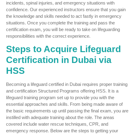
incidents, spinal injuries, and emergency situations with
confidence. Our experienced instructors ensure that you gain
the knowledge and skills needed to act fastly in emergency
situations. Once you complete the training and pass the
certification exam, you will be ready to take on lifeguarding
responsibilities with the correct experience.
Steps to Acquire Lifeguard
Certification in Dubai via
HSS
Becoming a lifeguard certified in Dubai requires proper training
and certification Structured Programs offering HSS. It is a
lifeguard training program set up to provide you with the
essential approaches and skills. From being made aware of
the basic requirements up until passing the final exam, you are
instilled with adequate training about the role. The areas
covered include water rescue techniques, CPR, and
emergency response. Below are the steps to getting your