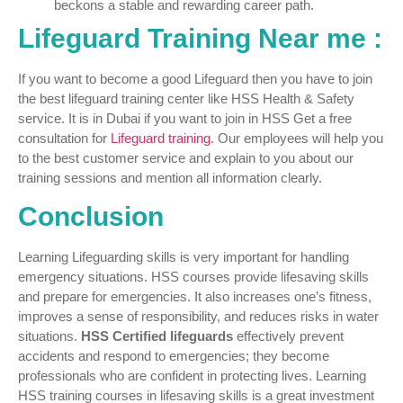
beckons a stable and rewarding career path.
Lifeguard Training Near me :
If you want to become a good Lifeguard then you have to join
the best lifeguard training center like HSS Health & Safety
service. It is in Dubai if you want to join in HSS Get a free
consultation for
Lifeguard training
. Our employees will help you
to the best customer service and explain to you about our
training sessions and mention all information clearly.
Conclusion
Learning Lifeguarding skills is very important for handling
emergency situations. HSS courses provide lifesaving skills
and prepare for emergencies. It also increases one’s fitness,
improves a sense of responsibility, and reduces risks in water
situations.
HSS Certified lifeguards
effectively prevent
accidents and respond to emergencies; they become
professionals who are confident in protecting lives. Learning
HSS training courses in lifesaving skills is a great investment