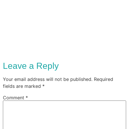
Leave a Reply
Your email address will not be published.
Required
fields are marked
*
Comment
*