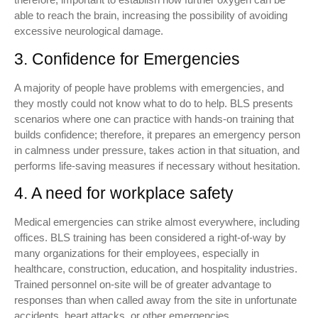
able to reach the brain, increasing the possibility of avoiding
excessive neurological damage.
3. Confidence for Emergencies
A majority of people have problems with emergencies, and
they mostly could not know what to do to help. BLS presents
scenarios where one can practice with hands-on training that
builds confidence; therefore, it prepares an emergency person
in calmness under pressure, takes action in that situation, and
performs life-saving measures if necessary without hesitation.
4. A need for workplace safety
Medical emergencies can strike almost everywhere, including
offices. BLS training has been considered a right-of-way by
many organizations for their employees, especially in
healthcare, construction, education, and hospitality industries.
Trained personnel on-site will be of greater advantage to
responses than when called away from the site in unfortunate
accidents, heart attacks, or other emergencies.