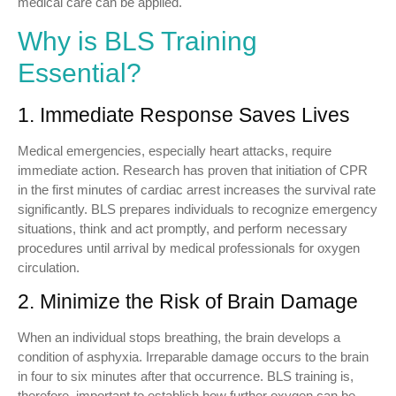
medical care can be applied.
Why is BLS Training
Essential?
1. Immediate Response Saves Lives
Medical emergencies, especially heart attacks, require
immediate action. Research has proven that initiation of CPR
in the first minutes of cardiac arrest increases the survival rate
significantly. BLS prepares individuals to recognize emergency
situations, think and act promptly, and perform necessary
procedures until arrival by medical professionals for oxygen
circulation.
2. Minimize the Risk of Brain Damage
When an individual stops breathing, the brain develops a
condition of asphyxia. Irreparable damage occurs to the brain
in four to six minutes after that occurrence. BLS training is,
therefore, important to establish how further oxygen can be