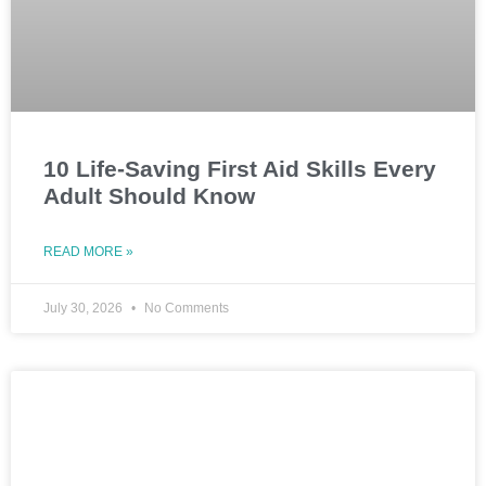
10 Life-Saving First Aid Skills Every
Adult Should Know
READ MORE »
July 30, 2026
No Comments