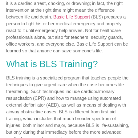
it is a cardiac arrest, choking, or drowning; in fact, the right
intervention at the right time might mean the difference
between life and death.
Basic Life Support
(BLS) prepares a
person to fight his or her medical emergency and properly
react to it until emergency help arrives. Not for healthcare
professionals alone, but also for teachers, security guards,
office workers, and everyone else, Basic Life Support can be
learned so that anyone can save someone’s life.
What is BLS Training?
BLS training is a specialized program that teaches people the
techniques to give urgent care when the case becomes life-
threatening. Such techniques include cardiopulmonary
resuscitation (CPR) and how to manage using automated
external defibrillator (AED), as well as means of dealing with
airway obstructive cases. BLS is different from first aid
training, which includes that much broader spectrum of
injuries, both minor and major, because BLS is life-sustaining,
but only during that immediacy before the more advanced