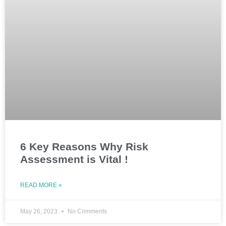
6 Key Reasons Why Risk
Assessment is Vital !
READ MORE »
May 26, 2023
No Comments