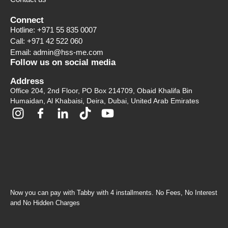
Connect
Hotline: +971 55 835 0007
Call: +971 42 522 060
Email: admin@hss-me.com
Follow us on social media
Address
Office 204, 2nd Floor, PO Box 214709, Obaid Khalifa Bin
Humaidan, Al Khabaisi, Deira, Dubai, United Arab Emirates
Now you can pay with Tabby with 4 installments. No Fees, No Interest
and No Hidden Charges