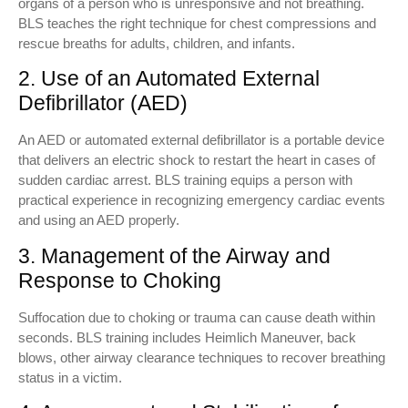
organs of a person who is unresponsive and not breathing.
BLS teaches the right technique for chest compressions and
rescue breaths for adults, children, and infants.
2. Use of an Automated External
Defibrillator (AED)
An AED or automated external defibrillator is a portable device
that delivers an electric shock to restart the heart in cases of
sudden cardiac arrest. BLS training equips a person with
practical experience in recognizing emergency cardiac events
and using an AED properly.
3. Management of the Airway and
Response to Choking
Suffocation due to choking or trauma can cause death within
seconds. BLS training includes Heimlich Maneuver, back
blows, other airway clearance techniques to recover breathing
status in a victim.