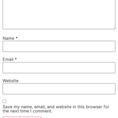
Name
*
Email
*
Website
Save my name, email, and website in this browser for
the next time I comment.