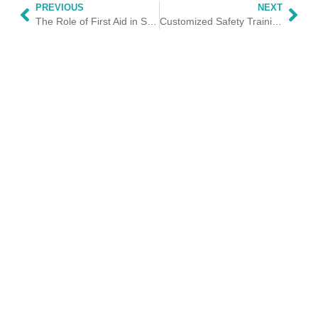
PREVIOUS
NEXT
The Role of First Aid in Sports: Ensuring Athletes Safety
Customized Safety Training for Schools and Nurseries: Protecting Our Future