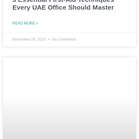
Every UAE Office Should Master
READ MORE »
November 24, 2025
No Comments