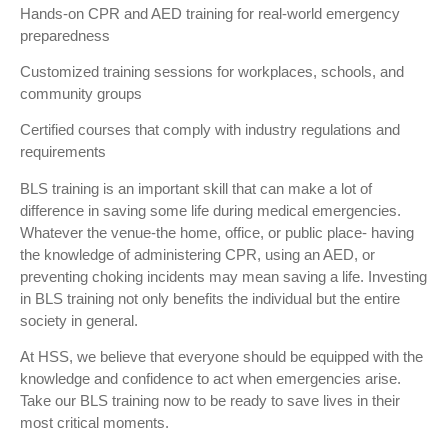
Hands-on CPR and AED training for real-world emergency
preparedness
Customized training sessions for workplaces, schools, and
community groups
Certified courses that comply with industry regulations and
requirements
BLS training is an important skill that can make a lot of
difference in saving some life during medical emergencies.
Whatever the venue-the home, office, or public place- having
the knowledge of administering CPR, using an AED, or
preventing choking incidents may mean saving a life. Investing
in BLS training not only benefits the individual but the entire
society in general.
At HSS, we believe that everyone should be equipped with the
knowledge and confidence to act when emergencies arise.
Take our BLS training now to be ready to save lives in their
most critical moments.