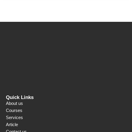
Quick Links
About us
Courses
Services
Article
Contact us