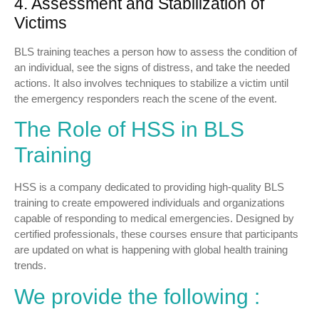
4. Assessment and Stabilization of
Victims
BLS training teaches a person how to assess the condition of
an individual, see the signs of distress, and take the needed
actions. It also involves techniques to stabilize a victim until
the emergency responders reach the scene of the event.
The Role of HSS in BLS
Training
HSS is a company dedicated to providing high-quality BLS
training to create empowered individuals and organizations
capable of responding to medical emergencies. Designed by
certified professionals, these courses ensure that participants
are updated on what is happening with global health training
trends.
We provide the following :