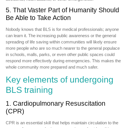
5. That Vaster Part of Humanity Should
Be Able to Take Action
Nobody knows that BLS is for medical professionals; anyone
can learn it. The increasing public awareness or the general
spreading of life saving within communities will likely ensure
more people who are so much nearer to the general populace
in schools, malls, parks, or even other public spaces could
respond more effectively during emergencies. This makes the
whole community more prepared and much safer.
Key elements of undergoing
BLS training
1. Cardiopulmonary Resuscitation
(CPR)
CPR is an essential skill that helps maintain circulation to the