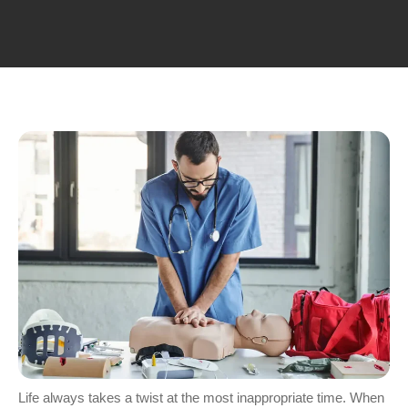
Life always takes a twist at the most inappropriate time. When