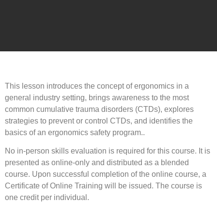
This lesson introduces the concept of ergonomics in a
general industry setting, brings awareness to the most
common cumulative trauma disorders (CTDs), explores
strategies to prevent or control CTDs, and identifies the
basics of an ergonomics safety program..
No in-person skills evaluation is required for this course. It is
presented as online-only and distributed as a blended
course. Upon successful completion of the online course, a
Certificate of Online Training will be issued. The course is
one credit per individual.