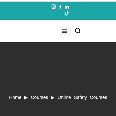
Contact us
Home ▶ Courses ▶
Online Safety Courses