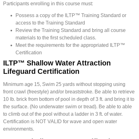
Participants enrolling in this course must:
Possess a copy of the ILTP™ Training Standard or
access to the Training Standard
Review the Training Standard and bring all course
materials to the first scheduled class.
Meet the requirements for the appropriated ILTP™
Certification
ILTP™ Shallow Water Attraction
Lifeguard Certification
Minimum age 15, Swim 25 yards without stopping using
front crawl (freestyle) and/or breaststroke. Be able to retrieve
10 lb. brick from bottom of pool in depth of 3 ft. and bring it to
the surface. (No underwater swim or tread). Be able to able
to climb out of the pool without a ladder in 3 ft. of water.
Certification is NOT VALID for wave and open water
environments.