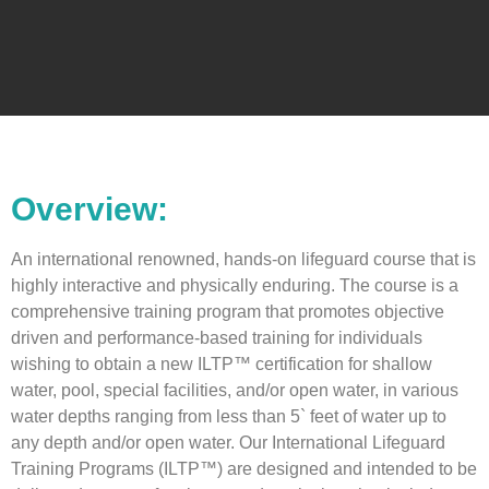
Overview:
An international renowned, hands-on lifeguard course that is
highly interactive and physically enduring. The course is a
comprehensive training program that promotes objective
driven and performance-based training for individuals
wishing to obtain a new ILTP™ certification for shallow
water, pool, special facilities, and/or open water, in various
water depths ranging from less than 5` feet of water up to
any depth and/or open water. Our International Lifeguard
Training Programs (ILTP™) are designed and intended to be