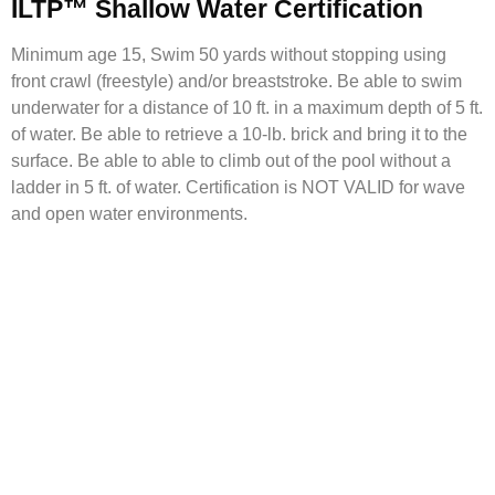
ILTP™ Shallow Water Certification
Minimum age 15, Swim 50 yards without stopping using
front crawl (freestyle) and/or breaststroke. Be able to swim
underwater for a distance of 10 ft. in a maximum depth of 5 ft.
of water. Be able to retrieve a 10-lb. brick and bring it to the
surface. Be able to able to climb out of the pool without a
ladder in 5 ft. of water. Certification is NOT VALID for wave
and open water environments.