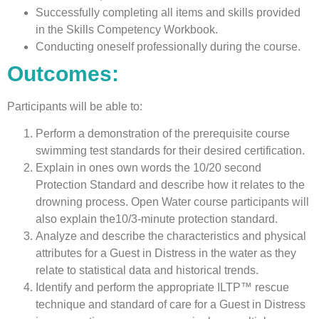
Successfully completing all items and skills provided
in the Skills Competency Workbook.
Conducting oneself professionally during the course.
Outcomes:
Participants will be able to:
Perform a demonstration of the prerequisite course
swimming test standards for their desired certification.
Explain in ones own words the 10/20 second
Protection Standard and describe how it relates to the
drowning process. Open Water course participants will
also explain the10/3-minute protection standard.
Analyze and describe the characteristics and physical
attributes for a Guest in Distress in the water as they
relate to statistical data and historical trends.
Identify and perform the appropriate ILTP™ rescue
technique and standard of care for a Guest in Distress