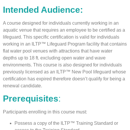
Intended Audience:
A course designed for individuals currently working in an
aquatic venue that requires an employee to be certified as a
lifeguard. This specific certification is valid for individuals
working in an ILTP™ Lifeguard Program facility that contains
flat water pool venues with attractions that have water
depths up to 18 ft. excluding open water and wave
environments. This course is also designed for individuals
previously licensed as an ILTP™ New Pool lifeguard whose
certification has expired therefore doesn’t qualify for being a
renewal candidate.
Prerequisites
:
Participants enrolling in this course must:
Possess a copy of the ILTP™ Training Standard or