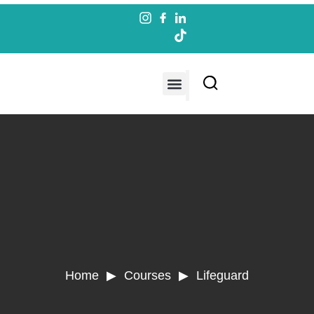
Contact us
Home ▶ Courses ▶
Lifeguard