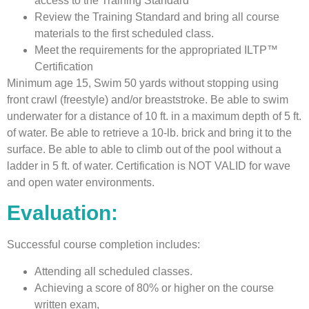
access to the Training Standard
Review the Training Standard and bring all course
materials to the first scheduled class.
Meet the requirements for the appropriated ILTP™
Certification
Minimum age 15, Swim 50 yards without stopping using
front crawl (freestyle) and/or breaststroke. Be able to swim
underwater for a distance of 10 ft. in a maximum depth of 5 ft.
of water. Be able to retrieve a 10-lb. brick and bring it to the
surface. Be able to able to climb out of the pool without a
ladder in 5 ft. of water. Certification is NOT VALID for wave
and open water environments.
Evaluation:
Successful course completion includes:
Attending all scheduled classes.
Achieving a score of 80% or higher on the course
written exam,