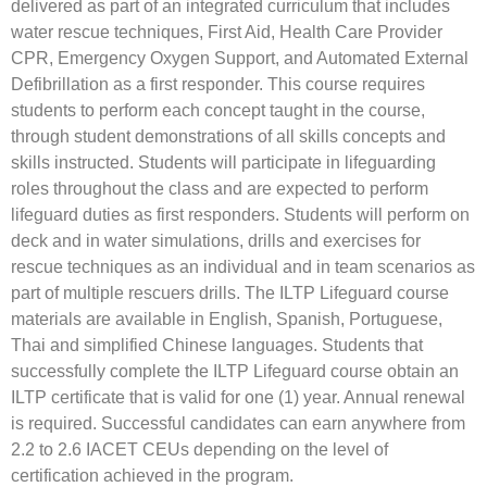
delivered as part of an integrated curriculum that includes
water rescue techniques, First Aid, Health Care Provider
CPR, Emergency Oxygen Support, and Automated External
Defibrillation as a first responder. This course requires
students to perform each concept taught in the course,
through student demonstrations of all skills concepts and
skills instructed. Students will participate in lifeguarding
roles throughout the class and are expected to perform
lifeguard duties as first responders. Students will perform on
deck and in water simulations, drills and exercises for
rescue techniques as an individual and in team scenarios as
part of multiple rescuers drills. The ILTP Lifeguard course
materials are available in English, Spanish, Portuguese,
Thai and simplified Chinese languages. Students that
successfully complete the ILTP Lifeguard course obtain an
ILTP certificate that is valid for one (1) year. Annual renewal
is required. Successful candidates can earn anywhere from
2.2 to 2.6 IACET CEUs depending on the level of
certification achieved in the program.