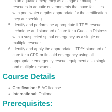
in an aquatic emergency as a single or multiple
rescuers in aquatic environments that have facilities
with pool water depths appropriate for the certification
they are seeking.
Identify and perform the appropriate ILTP™ rescue
technique and standard of care for a Guest in Distress
with a suspected spinal emergency as a single or
multiple rescuer.
Identify and apply the appropriate ILTP™ standard of
care for a CPR or first aid emergency using all
appropriate emergency rescue equipment as a single
and multiple rescuers.
Course Details
Certification:
EIAC license
International:
Optional
Prerequisites: