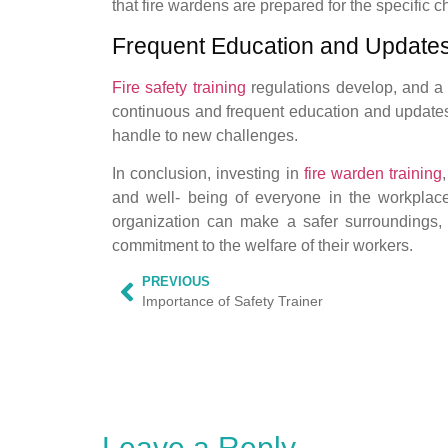
that fire wardens are prepared for the specific 
Frequent Education and Updates
Fire safety training
regulations develop, and a 
continuous and frequent education and updates 
handle to new challenges.
In conclusion, investing in
fire warden training
and well- being of everyone in the workplace
organization can make a safer surroundings,
commitment to the welfare of their workers.
PREVIOUS
Importance of Safety Trainer
Leave a Reply