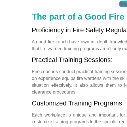
App
The part of a Good Fire
Proficiency in Fire Safety Regula
A good fire coach have own in- depth knowledge
that fire warden training programs aren’t only e
Practical Training Sessions:
Fire coaches conduct practical training sessions 
on experience equips fire wardens with the s
situation effectively. It also allows them t
clearance procedures.
Customized Training Programs:
Each workplace is unique and important for
customize training programs to the specific req