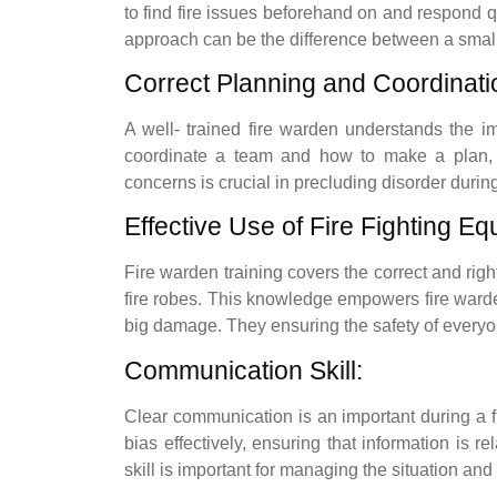
to find fire issues beforehand on and respond q
approach can be the difference between a small 
Correct Planning and Coordinati
A well- trained fire warden understands the i
coordinate a team and how to make a plan, 
concerns is crucial in precluding disorder during
Effective Use of Fire Fighting Eq
Fire warden training covers the correct and right
fire robes. This knowledge empowers fire warden
big damage. They ensuring the safety of everyo
Communication Skill:
Clear communication is an important during a 
bias effectively, ensuring that information is r
skill is important for managing the situation an