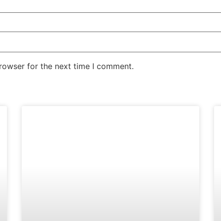
rowser for the next time I comment.