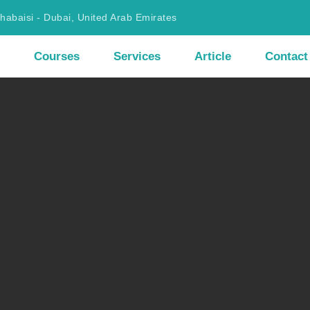
Khabaisi - Dubai, United Arab Emirates
Courses
Services
Article
Contact