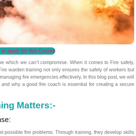
 to apply for this Course
one which we can’t compromise. When it comes to Fire safety,
 Fire warden training not only ensures the safety of workers but
 managing fire emergencies effectively. In this blog post, we will
g and why a good fire coach is essential for creating a secure
ing Matters:-
nse:
st possible fire problems. Through training, they develop skills