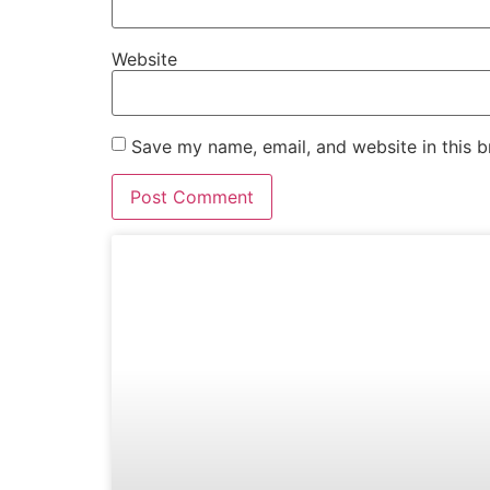
Website
Save my name, email, and website in this b