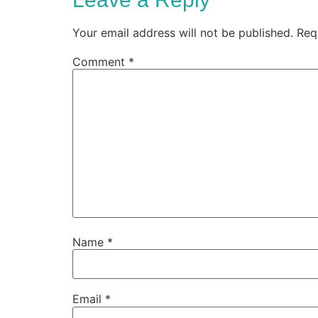
Your email address will not be published.
Req
Comment
*
Name
*
Email
*