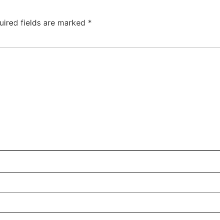
uired fields are marked
*