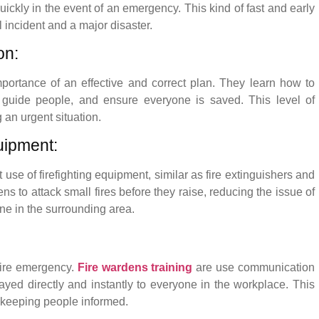
uickly in the event of an emergency. This kind of fast and early
incident and a major disaster.
on:
mportance of an effective and correct plan. They learn how to
guide people, and ensure everyone is saved. This level of
 an urgent situation.
uipment:
 use of firefighting equipment, similar as fire extinguishers and
s to attack small fires before they raise, reducing the issue of
ne in the surrounding area.
fire emergency.
Fire wardens training
are use communication
elayed directly and instantly to everyone in the workplace. This
d keeping people informed.