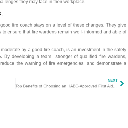
challenges they may face in their workplace.
:
good fire coach stays on a level of these changes. They give
to ensure that fire wardens remain well- informed and able of
, moderate by a good fire coach, is an investment in the safety
. By developing a team stronger of qualified fire wardens,
 reduce the warning of fire emergencies, and demonstrate a
NEXT
Top Benefits of Choosing an HABC-Approved First Aid Course