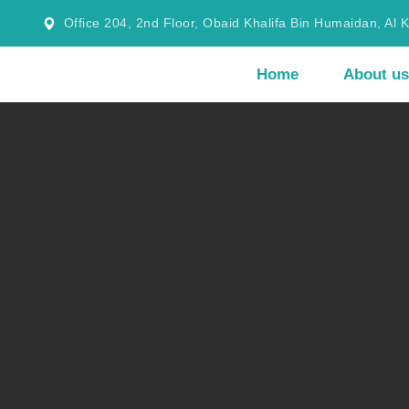
Office 204, 2nd Floor, Obaid Khalifa Bin Humaidan, Al 
Home
About us