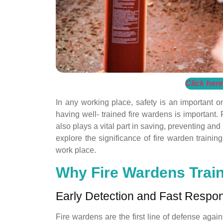
Click here
In any working place, safety is an important 
having well- trained fire wardens is important.
also plays a vital part in saving, preventing and
explore the significance of fire warden trainin
work place.
Why Fire Wardens Train
Early Detection and Fast Respo
Fire wardens are the first line of defense again