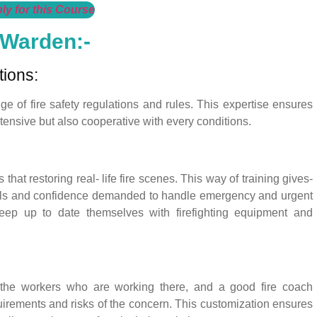
ly for this Course
 Warden:-
tions:
 of fire safety regulations and rules. This expertise ensures
xtensive but also cooperative with every conditions.
that restoring real- life fire scenes. This way of training gives-
kills and confidence demanded to handle emergency and urgent
o keep up to date themselves with firefighting equipment and
 the workers who are working there, and a good fire coach
uirements and risks of the concern. This customization ensures