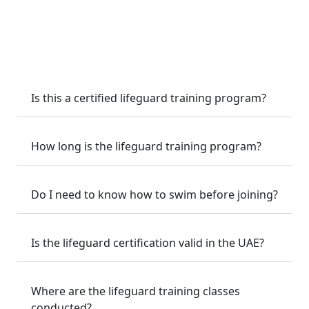
techniques, CPR & AED training, spinal injury
management, emergency response, and poolside safety
supervision.
Is this a certified lifeguard training program?
How long is the lifeguard training program?
Do I need to know how to swim before joining?
Is the lifeguard certification valid in the UAE?
Where are the lifeguard training classes
conducted?