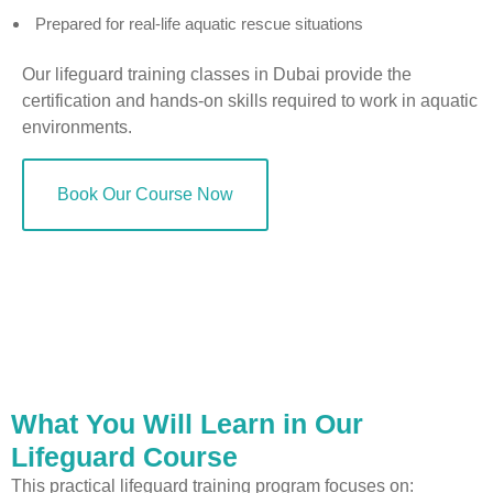
Prepared for real-life aquatic rescue situations
Our lifeguard training classes in Dubai provide the
certification and hands-on skills required to work in aquatic
environments.
Book Our Course Now
What You Will Learn in Our
Lifeguard Course
This practical lifeguard training program focuses on: