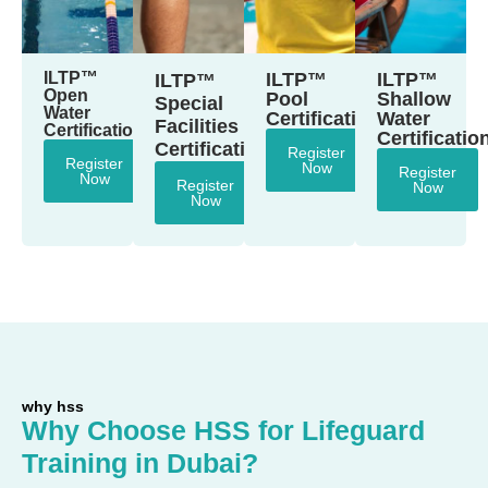
ILTP™
ILTP™
ILTP™
ILTP™
Open
Pool
Shallow
Special
Water
Certification
Water
Facilities
Certification
Certificatio
Certification
Register
Register
Now
Register
Now
Register
Now
Now
why hss
Why Choose HSS for Lifeguard
Training in Dubai?