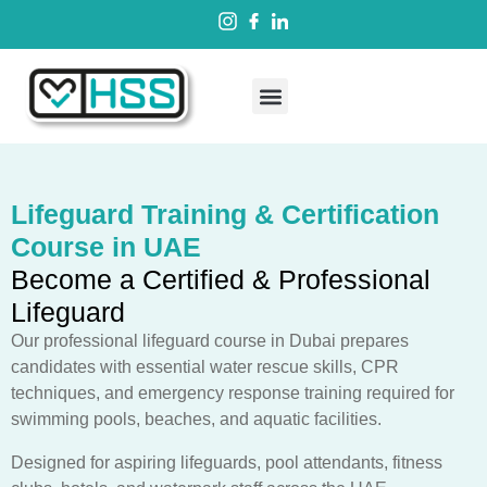
Lifeguard Training & Certification
Course in UAE
Become a Certified & Professional
Lifeguard
Our professional lifeguard course in Dubai prepares
candidates with essential water rescue skills, CPR
techniques, and emergency response training required for
swimming pools, beaches, and aquatic facilities.
Designed for aspiring lifeguards, pool attendants, fitness