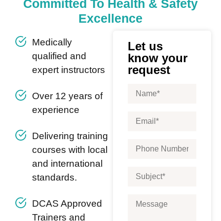
Committed To Health & Safety
Excellence
Medically
Let us
qualified and
know your
request
expert instructors
Over 12 years of
experience
Delivering training
courses with local
and international
standards.
DCAS Approved
Trainers and