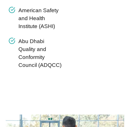
American Safety
and Health
Institute (ASHI)
Abu Dhabi
Quality and
Conformity
Council (ADQCC)