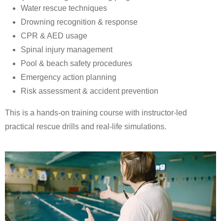
Water rescue techniques
Drowning recognition & response
CPR & AED usage
Spinal injury management
Pool & beach safety procedures
Emergency action planning
Risk assessment & accident prevention
This is a hands-on training course with instructor-led
practical rescue drills and real-life simulations.