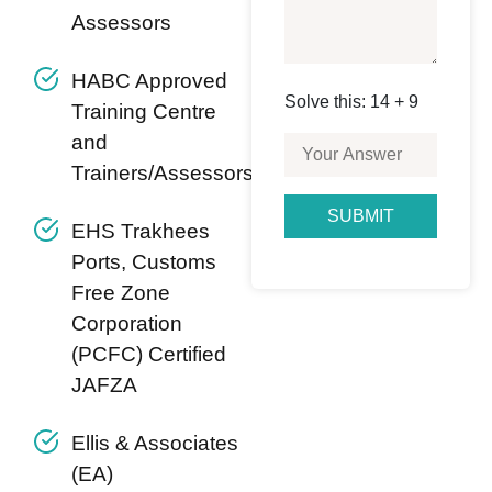
Assessors
HABC Approved
Solve this: 14 + 9
Training Centre
and
Trainers/Assessors
EHS Trakhees
Ports, Customs
Free Zone
Corporation
(PCFC) Certified
JAFZA
Ellis & Associates
(EA)