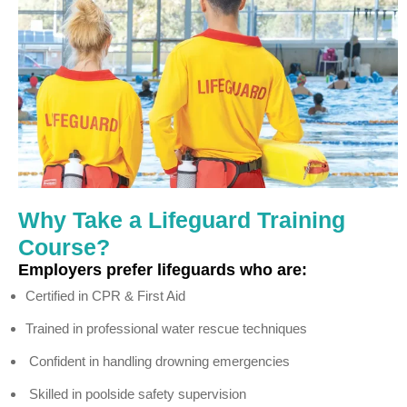
Why Take a Lifeguard Training
Course?
Employers prefer lifeguards who are:
Certified in CPR & First Aid
Trained in professional water rescue techniques
Confident in handling drowning emergencies
Skilled in poolside safety supervision