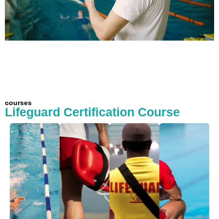
courses
Lifeguard Certification Course