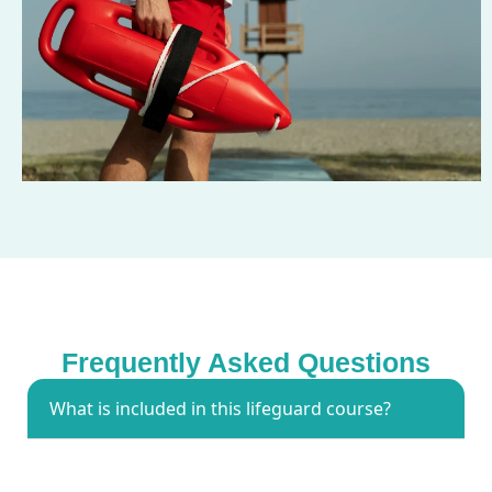
Frequently Asked Questions
What is included in this lifeguard course?
The lifeguard training course includes water rescue