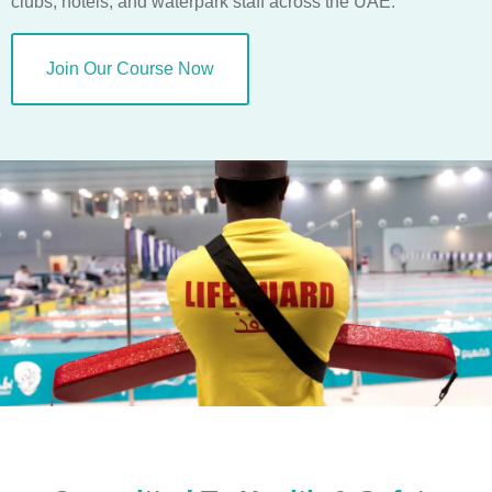
clubs, hotels, and waterpark staff across the UAE.
Join Our Course Now