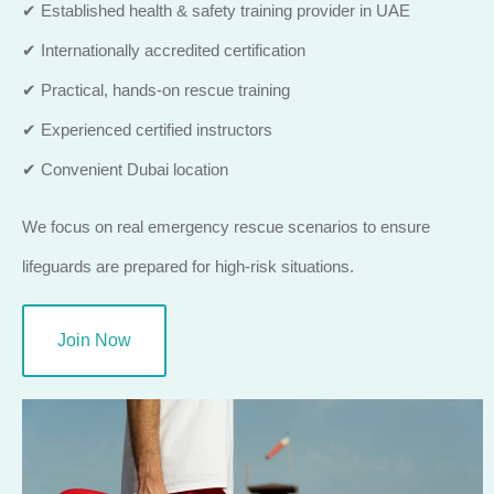
✔ Established health & safety training provider in UAE
✔ Internationally accredited certification
✔ Practical, hands-on rescue training
✔ Experienced certified instructors
✔ Convenient Dubai location
We focus on real emergency rescue scenarios to ensure
lifeguards are prepared for high-risk situations.
Join Now